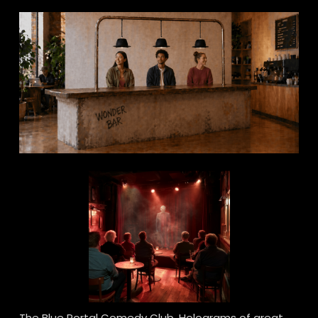
The Blue Portal Comedy Club. Holograms of great 