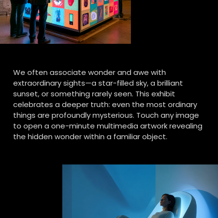
We often associate wonder and awe with 
extraordinary sights—a star-filled sky, a brilliant 
sunset, or something rarely seen. This exhibit 
celebrates a deeper truth: even the most ordinary 
things are profoundly mysterious. Touch any image 
to open a one-minute multimedia artwork revealing 
the hidden wonder within a familiar object.