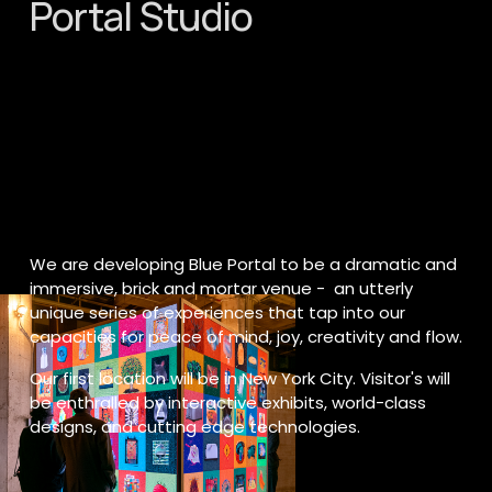
Portal Studio
We are developing Blue Portal to be a dramatic and 
immersive, brick and mortar venue -  an utterly 
unique series of experiences that tap into our 
capacities for peace of mind, joy, creativity and flow.
Our first location will be in New York City. Visitor's will 
be enthralled by interactive exhibits, world-class 
designs, and cutting edge technologies.