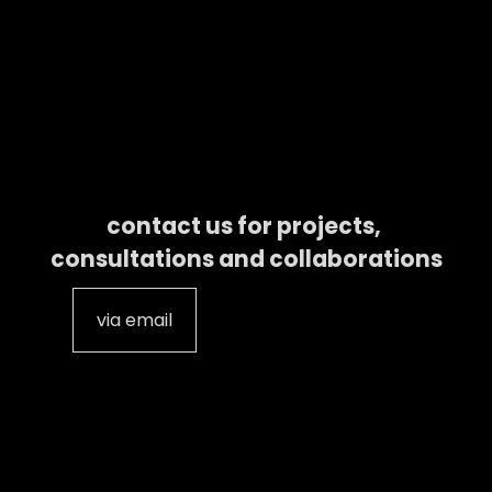
contact us for projects, 
consultations and collaborations
via email