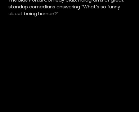
standup comedians answering “What’s so funny 
about being human?”