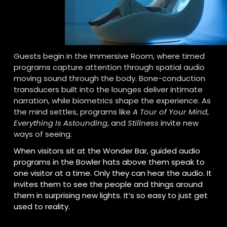
Guests begin in the Immersive Room, where timed 
programs capture attention through spatial audio 
moving sound through the body. Bone-conduction 
transducers built into the lounges deliver intimate 
narration, while biometrics shape the experience. As 
the mind settles, programs like 
A Tour of Your Mind
, 
Everything Is Astounding
, and 
Stillness
 invite new 
ways of seeing.
When visitors sit at the Wonder Bar, guided audio 
programs in the Bowler hats above them speak to 
one visitor at a time. Only they can hear the audio. It 
invites them to see the people and things around 
them in surprising new lights. It’s so easy to just get 
used to reality.