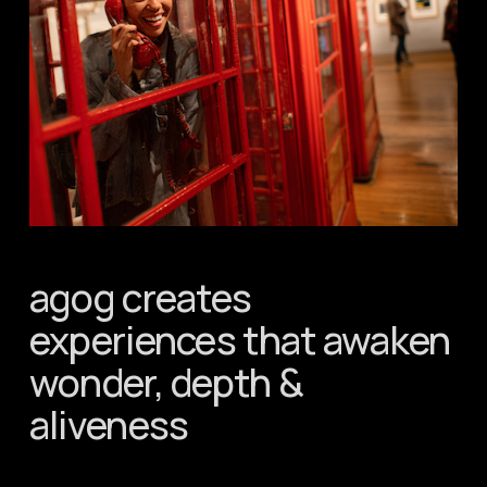
agog creates 
experiences that awaken 
wonder, depth & 
aliveness